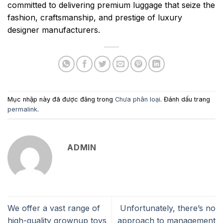
committed to delivering premium luggage that seize the
fashion, craftsmanship, and prestige of luxury
designer manufacturers.
Mục nhập này đã được đăng trong
Chưa phân loại
. Đánh dấu trang
permalink
.
ADMIN
We offer a vast range of
Unfortunately, there’s no
high-quality grownup toys
approach to management