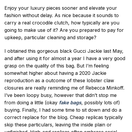
Enjoy your luxury pieces sooner and elevate your
fashion without delay. As nice because it sounds to
carry a real crocodile clutch, how typically are you
going to make use of it? Are you prepared to pay for
upkeep, particular cleaning and storage?
I obtained this gorgeous black Gucci Jackie last May,
and after using it for almost a year I have a very good
grasp on the quality of this bag. But I’m feeling
somewhat higher about having a 2020 Jackie
reproduction as a outcome of these lobster claw
closures are really reminding me of Rebecca Minkoff.
I’ve been loopy busy, however that didn’t stop me
from doing a little (okay
fake bags
, possibly lots of)
buying. Finally, I had some time to sit down and do a
correct replace for the blog. Cheap replicas typically
skip these particulars, leaving the inside plain or
unfinished. High-end replicas often embrace serial