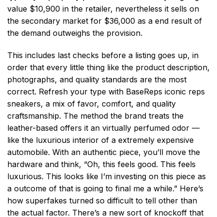
value $10,900 in the retailer, nevertheless it sells on
the secondary market for $36,000 as a end result of
the demand outweighs the provision.
This includes last checks before a listing goes up, in
order that every little thing like the product description,
photographs, and quality standards are the most
correct. Refresh your type with BaseReps iconic reps
sneakers, a mix of favor, comfort, and quality
craftsmanship. The method the brand treats the
leather-based offers it an virtually perfumed odor —
like the luxurious interior of a extremely expensive
automobile. With an authentic piece, you’ll move the
hardware and think, “Oh, this feels good. This feels
luxurious. This looks like I’m investing on this piece as
a outcome of that is going to final me a while.” Here’s
how superfakes turned so difficult to tell other than
the actual factor. There’s a new sort of knockoff that