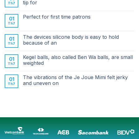
tip for
Th7
Perfect for first time patrons
01
Th7
The devices silicone body is easy to hold
01
because of an
Th7
Kegel balls, also called Ben Wa balls, are small
01
weighted
Th7
The vibrations of the Je Joue Mimi felt jerky
01
and uneven on
Th7