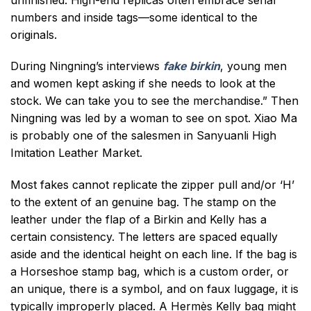
numbers and inside tags—some identical to the
originals.
During Ningning’s interviews
fake birkin
, young men
and women kept asking if she needs to look at the
stock. We can take you to see the merchandise.” Then
Ningning was led by a woman to see on spot. Xiao Ma
is probably one of the salesmen in Sanyuanli High
Imitation Leather Market.
Most fakes cannot replicate the zipper pull and/or ‘H’
to the extent of an genuine bag. The stamp on the
leather under the flap of a Birkin and Kelly has a
certain consistency. The letters are spaced equally
aside and the identical height on each line. If the bag is
a Horseshoe stamp bag, which is a custom order, or
an unique, there is a symbol, and on faux luggage, it is
typically improperly placed. A Hermès Kelly bag might