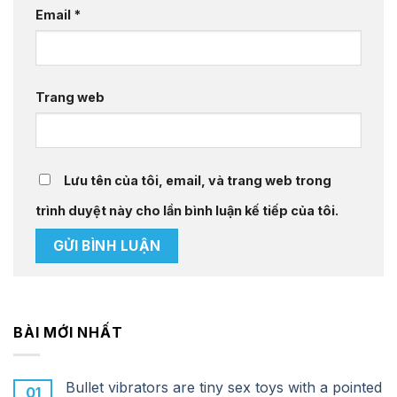
Email
*
Trang web
Lưu tên của tôi, email, và trang web trong
trình duyệt này cho lần bình luận kế tiếp của tôi.
BÀI MỚI NHẤT
Bullet vibrators are tiny sex toys with a pointed
01