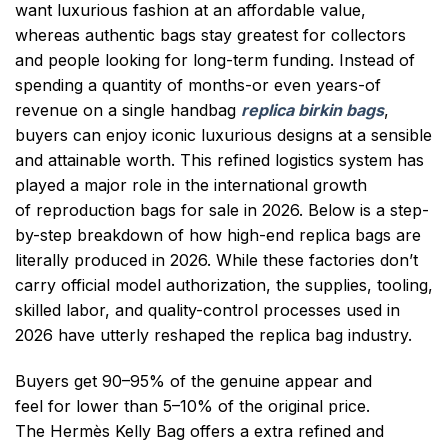
want luxurious fashion at an affordable value,
whereas authentic bags stay greatest for collectors
and people looking for long-term funding. Instead of
spending a quantity of months-or even years-of
revenue on a single handbag
replica birkin bags
,
buyers can enjoy iconic luxurious designs at a sensible
and attainable worth. This refined logistics system has
played a major role in the international growth
of reproduction bags for sale in 2026. Below is a step-
by-step breakdown of how high-end replica bags are
literally produced in 2026. While these factories don’t
carry official model authorization, the supplies, tooling,
skilled labor, and quality-control processes used in
2026 have utterly reshaped the replica bag industry.
Buyers get 90–95% of the genuine appear and
feel for lower than 5–10% of the original price.
The Hermès Kelly Bag offers a extra refined and