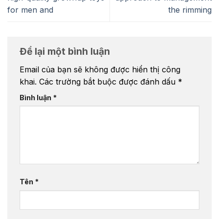
for men and
the rimming
Để lại một bình luận
Email của bạn sẽ không được hiển thị công
khai.
Các trường bắt buộc được đánh dấu
*
Bình luận
*
Tên
*