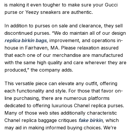
is making it even tougher to make sure your Gucci
purse or Yeezy sneakers are authentic.
In addition to purses on sale and clearance, they sell
discontinued purses. “We do maintain all of our design
replica birkin bags
, improvement, and operations in-
house in Fairhaven, MA. Please relaxation assured
that each one of our merchandise are manufactured
with the same high quality and care wherever they are
produced,” the company adds.
This versatile piece can elevate any outfit, offering
each functionality and style. For those that favor on-
line purchasing, there are numerous platforms
dedicated to offering luxurious Chanel replica purses.
Many of those web sites additionally characteristic
Chanel replica baggage critiques
fake birkin
, which
may aid in making informed buying choices. We’re