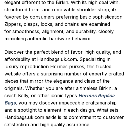
elegant different to the Birkin. With its high deal with,
structured form, and removable shoulder strap, it’s
favored by consumers preferring basic sophistication.
Zippers, clasps, locks, and chains are examined
for smoothness, alignment, and durability, closely
mimicking authentic hardware behavior.
Discover the perfect blend of favor, high quality, and
affordability at Handbags.uk.com. Specializing in
luxury reproduction Hermes purses, this trusted
website offers a surprising number of expertly crafted
pieces that mirror the elegance and class of the
originals. Whether you are after a timeless Birkin, a
swish Kelly, or other iconic types
Hermes Replica
Bags
, you may discover impeccable craftsmanship
and a spotlight to element in each design. What sets
Handbags.uk.com aside is its commitment to customer
satisfaction and high quality assurance.