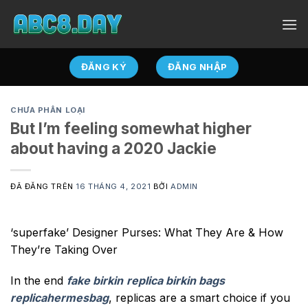
Chuyển
đến
nội
dung
ĐĂNG KÝ
ĐĂNG NHẬP
CHƯA PHÂN LOẠI
But I’m feeling somewhat higher
about having a 2020 Jackie
ĐÃ ĐĂNG TRÊN
16 THÁNG 4, 2021
BỞI
ADMIN
‘superfake’ Designer Purses: What They Are & How
They’re Taking Over
In the end
fake birkin
replica birkin bags
replicahermesbag
, replicas are a smart choice if you