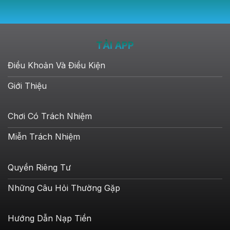
TẢI APP
Điều Khoản Và Điều Kiện
Giới Thiệu
Chơi Có Trách Nhiệm
Miễn Trách Nhiệm
Quyền Riêng Tư
Những Câu Hỏi Thường Gặp
Hướng Dẫn Nạp Tiền