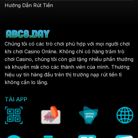
Hướng Dẫn Rút Tiền
Chúng tôi có các trò chơi phù hợp với mọi người chơi
khi chơi Casino Online. Không chỉ có hàng trăm trò
chơi Casino, chúng tôi còn gửi tặng nhiều phần thưởng
và khuyến mãi cho các thành viên của mình. Thương
hiệu uy tín hàng đầu trên thị trường nạp rút tiền tỉ
không cần lo lắng.
TẢI APP