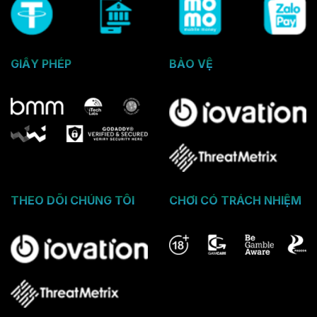
GIẤY PHÉP
BẢO VỆ
THEO DÕI CHÚNG TÔI
CHƠI CÓ TRÁCH NHIỆM