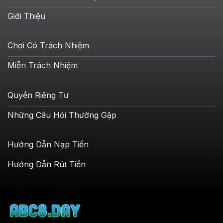
Giới Thiệu
Chơi Có Trách Nhiệm
Miễn Trách Nhiệm
Quyền Riêng Tư
Những Câu Hỏi Thường Gặp
Hướng Dẫn Nạp Tiền
Hướng Dẫn Rút Tiền