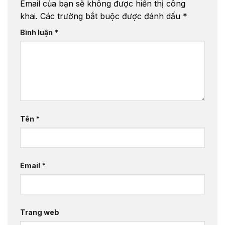
Email của bạn sẽ không được hiển thị công
khai.
Các trường bắt buộc được đánh dấu
*
Bình luận
*
Tên
*
Email
*
Trang web