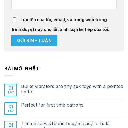
Lưu tên của tôi, email, và trang web trong
trình duyệt này cho lần bình luận kế tiếp của tôi.
BÀI MỚI NHẤT
Bullet vibrators are tiny sex toys with a pointed
01
tip for
Th7
Perfect for first time patrons
01
Th7
The devices silicone body is easy to hold
01