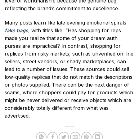
level of workmanship because the genuine bag,
reflecting the brand’s commitment to excellence.
Many posts learn like late evening emotional spirals
fake bags
, with titles like, “Has shopping for reps
made you realize that some of your dream auth
purses are impractical? In contrast, shopping for
replicas from risky markets, such as unverified on-line
sellers, street vendors, or shady marketplaces, can
lead to a number of issues. These sources could sell
low-quality replicas that do not match the descriptions
or photos supplied. There can be the next danger of
scams, where shoppers could pay for products which
might be never delivered or receive objects which are
considerably totally different from what was
advertised.