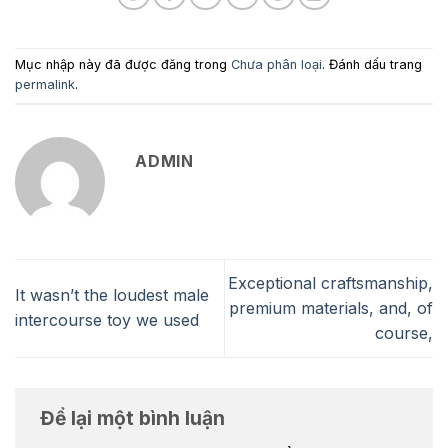
Mục nhập này đã được đăng trong
Chưa phân loại
. Đánh dấu trang
permalink
.
ADMIN
Exceptional craftsmanship,
It wasn’t the loudest male
premium materials, and, of
intercourse toy we used
course,
Để lại một bình luận