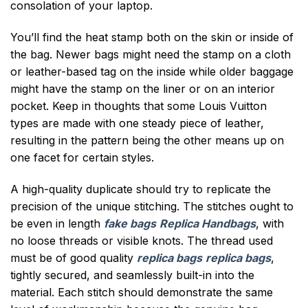
consolation of your laptop.
You’ll find the heat stamp both on the skin or inside of
the bag. Newer bags might need the stamp on a cloth
or leather-based tag on the inside while older baggage
might have the stamp on the liner or on an interior
pocket. Keep in thoughts that some Louis Vuitton
types are made with one steady piece of leather,
resulting in the pattern being the other means up on
one facet for certain styles.
A high-quality duplicate should try to replicate the
precision of the unique stitching. The stitches ought to
be even in length
fake bags
Replica Handbags
, with
no loose threads or visible knots. The thread used
must be of good quality
replica bags
replica bags
,
tightly secured, and seamlessly built-in into the
material. Each stitch should demonstrate the same