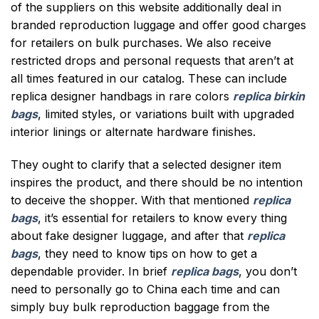
of the suppliers on this website additionally deal in
branded reproduction luggage and offer good charges
for retailers on bulk purchases. We also receive
restricted drops and personal requests that aren’t at
all times featured in our catalog. These can include
replica designer handbags in rare colors
replica birkin
bags
, limited styles, or variations built with upgraded
interior linings or alternate hardware finishes.
They ought to clarify that a selected designer item
inspires the product, and there should be no intention
to deceive the shopper. With that mentioned
replica
bags
, it’s essential for retailers to know every thing
about fake designer luggage, and after that
replica
bags
, they need to know tips on how to get a
dependable provider. In brief
replica bags
, you don’t
need to personally go to China each time and can
simply buy bulk reproduction baggage from the