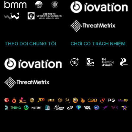
THEO DÕI CHÚNG TÔI
CHƠI CÓ TRÁCH NHIỆM