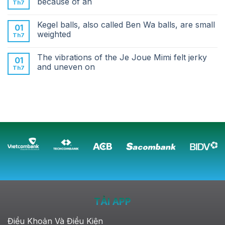
because of an
Th7
Kegel balls, also called Ben Wa balls, are small
01
weighted
Th7
The vibrations of the Je Joue Mimi felt jerky
01
and uneven on
Th7
TẢI APP
Điều Khoản Và Điều Kiện