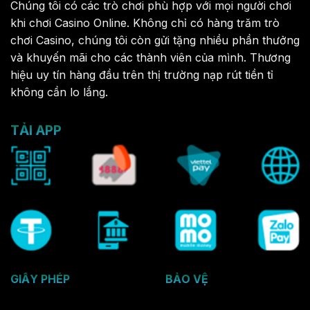
Chúng tôi có các trò chơi phù hợp với mọi người chơi
khi chơi Casino Online. Không chỉ có hàng trăm trò
chơi Casino, chúng tôi còn gửi tặng nhiều phần thưởng
và khuyến mãi cho các thành viên của mình. Thương
hiệu uy tín hàng đầu trên thị trường nạp rút tiền tỉ
không cần lo lắng.
TẢI APP
GIẤY PHÉP
BẢO VỆ