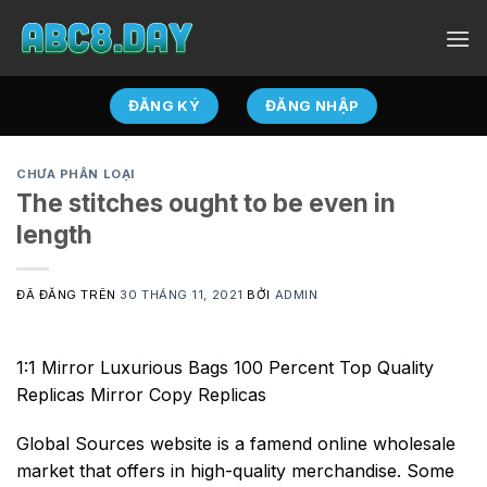
Chuyển
đến
nội
dung
ĐĂNG KÝ
ĐĂNG NHẬP
CHƯA PHÂN LOẠI
The stitches ought to be even in
length
ĐÃ ĐĂNG TRÊN
30 THÁNG 11, 2021
BỞI
ADMIN
1:1 Mirror Luxurious Bags 100 Percent Top Quality
Replicas Mirror Copy Replicas
Global Sources website is a famend online wholesale
market that offers in high-quality merchandise. Some